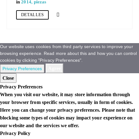
in
2014
,
piezas
DETALLES
Our website uses cookies from third party services to improve your
browsing experience. Read more about this and how you can control
cookies by clicking "Privacy Preferences".
Agree
Privacy Preferences
Close
Privacy Preferences
When you visit our website, it may store information through
your browser from specific services, usually in form of cookies.
Here you can change your privacy preferences. Please note that
blocking some types of cookies may impact your experience on
our website and the services we offer.
Privacy Policy