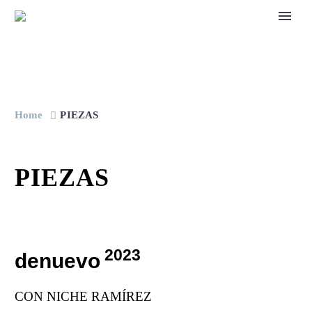
Home
PIEZAS
PIEZAS
2023
denuevo
CON NICHE RAMÍREZ