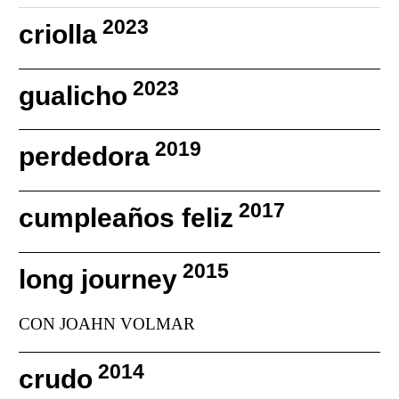
2023
criolla
2023
gualicho
2019
perdedora
2017
cumpleaños feliz
2015
long journey
CON JOAHN VOLMAR
2014
crudo