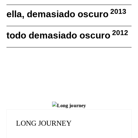
2013
ella, demasiado oscuro
2012
todo demasiado oscuro
LONG JOURNEY