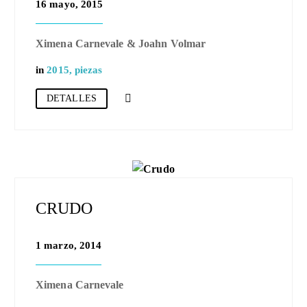
16 mayo, 2015
Ximena Carnevale & Joahn Volmar
in
2015
,
piezas
DETALLES
CRUDO
1 marzo, 2014
Ximena Carnevale