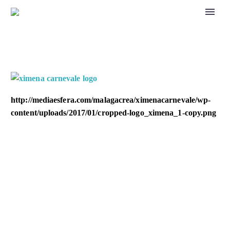
http://mediaesfera.com/malagacrea/ximenacarnevale/wp-
content/uploads/2017/01/cropped-logo_ximena_1-copy.png